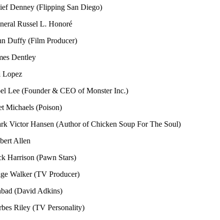
enney (Flipping San Diego)
 Russel L. Honoré
fy (Film Producer)
entley
ez
e (Founder & CEO of Monster Inc.)
haels (Poison)
ctor Hansen (Author of Chicken Soup For The Soul)
llen
rison (Pawn Stars)
alker (TV Producer)
(David Adkins)
iley (TV Personality)