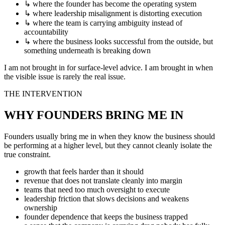
↳
where the founder has become the operating system
↳
where leadership misalignment is distorting execution
↳
where the team is carrying ambiguity instead of
accountability
↳
where the business looks successful from the outside, but
something underneath is breaking down
I am not brought in for surface-level advice. I am brought in when
the visible issue is rarely the real issue.
THE INTERVENTION
WHY FOUNDERS BRING ME IN
Founders usually bring me in when they know the business should
be performing at a higher level, but they cannot cleanly isolate the
true constraint.
growth that feels harder than it should
revenue that does not translate cleanly into margin
teams that need too much oversight to execute
leadership friction that slows decisions and weakens
ownership
founder dependence that keeps the business trapped