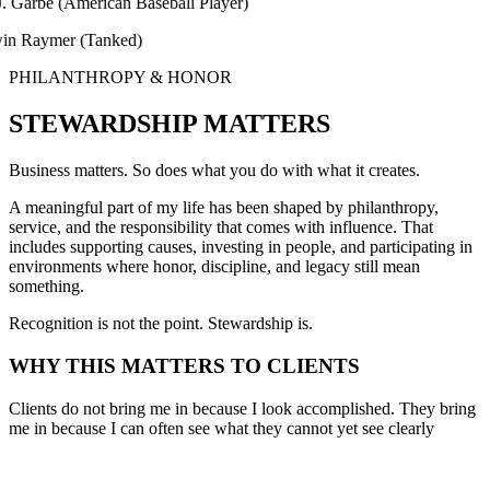
be (American Baseball Player)
aymer (Tanked)
PHILANTHROPY & HONOR
STEWARDSHIP MATTERS
Business matters. So does what you do with what it creates.
A meaningful part of my life has been shaped by philanthropy,
service, and the responsibility that comes with influence. That
includes supporting causes, investing in people, and participating in
environments where honor, discipline, and legacy still mean
something.
Recognition is not the point. Stewardship is.
WHY THIS MATTERS TO CLIENTS
Clients do not bring me in because I look accomplished. They bring
me in because I can often see what they cannot yet see clearly
themselves.
I know what pressure feels like. I know what complexity feels like. I