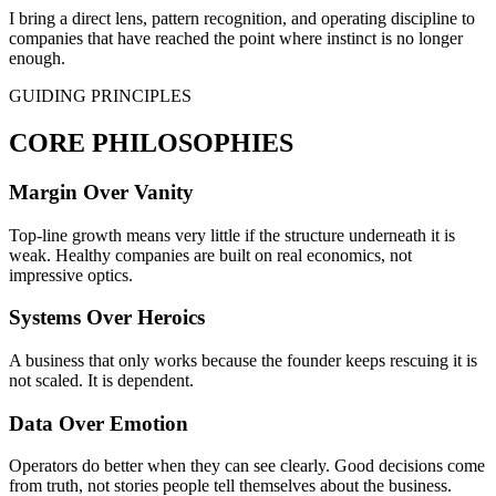
I bring a direct lens, pattern recognition, and operating discipline to
companies that have reached the point where instinct is no longer
enough.
GUIDING PRINCIPLES
CORE PHILOSOPHIES
Margin Over Vanity
Top-line growth means very little if the structure underneath it is
weak. Healthy companies are built on real economics, not
impressive optics.
Systems Over Heroics
A business that only works because the founder keeps rescuing it is
not scaled. It is dependent.
Data Over Emotion
Operators do better when they can see clearly. Good decisions come
from truth, not stories people tell themselves about the business.