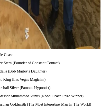
ymour (Flipping Boston)
Marco (Producer, The Daily Buzz)
ffman (Founder & CEO of Priceline)
rke (Two Time Academy Award Winner)
be (American Baseball Player)
aymer (Tanked)
ase
rn (Founder of Constant Contact)
(Bob Marley's Daughter)
g (Las Vegas Magician)
 Silver (Famous Hypnotist)
or Muhammad Yunus (Nobel Peace Prize Winner)
 Goldsmith (The Most Interesting Man In The World)