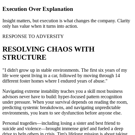
Execution Over Explanation
Insight matters, but execution is what changes the company. Clarity
only has value when it turns into action.
RESPONSE TO ADVERSITY
RESOLVING CHAOS WITH
STRUCTURE
"I didn't grow up in stable environments. The first six years of my
life were spent living in a car, followed by moving through 14
different foster homes where I endured years of abuse."
Navigating extreme instability teaches you a skill most business
advisors never have to build: hyper-focused pattern recognition
under pressure. When your survival depends on reading the room,
predicting systemic breakdowns, and navigating unpredictable
environments, you learn to see dysfunction before anyone else.
Personal tragedies—including losing a sister and best friend to
suicide and violence—brought immense grief and fueled a deep
drive to help others in crisis. Tim's lifelong mission is about taking