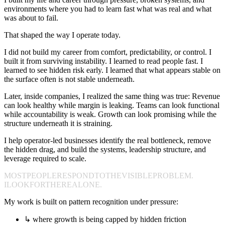
environments where you had to learn fast what was real and what
was about to fail.
That shaped the way I operate today.
I did not build my career from comfort, predictability, or control. I
built it from surviving instability. I learned to read people fast. I
learned to see hidden risk early. I learned that what appears stable on
the surface often is not stable underneath.
Later, inside companies, I realized the same thing was true: Revenue
can look healthy while margin is leaking. Teams can look functional
while accountability is weak. Growth can look promising while the
structure underneath it is straining.
I help operator-led businesses identify the real bottleneck, remove
the hidden drag, and build the systems, leadership structure, and
leverage required to scale.
MOST
PEOPLE
RESPOND
TO
THE
VISIBLE
PROBLEM.
I
LOOK
FOR
THE
REAL
ONE.
My work is built on pattern recognition under pressure:
↳
where growth is being capped by hidden friction