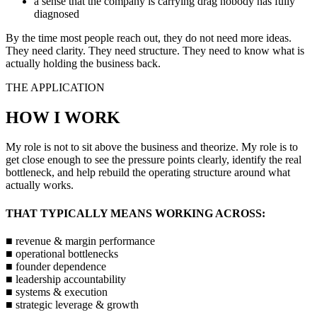
a sense that the company is carrying drag nobody has fully
diagnosed
By the time most people reach out, they do not need more ideas.
They need clarity. They need structure. They need to know what is
actually holding the business back.
THE APPLICATION
HOW I WORK
My role is not to sit above the business and theorize. My role is to
get close enough to see the pressure points clearly, identify the real
bottleneck, and help rebuild the operating structure around what
actually works.
THAT TYPICALLY MEANS WORKING ACROSS:
■
revenue & margin performance
■
operational bottlenecks
■
founder dependence
■
leadership accountability
■
systems & execution
■
strategic leverage & growth