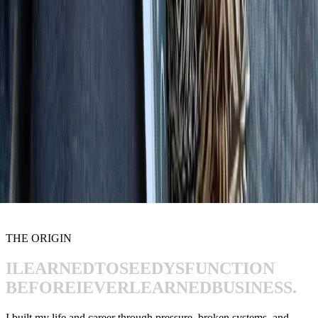
THE ORIGIN
I
LEARNED
TO
SEE
DYSFUNCTION
BEFORE
I
EVER
LEARNED
BUSINESS.
I built my life and career through pressure, broken systems, and