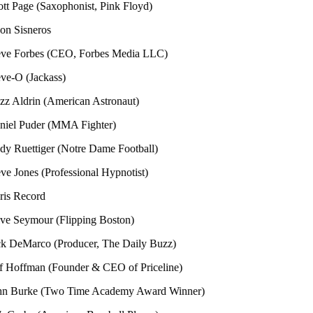
ge (Saxophonist, Pink Floyd)
sneros
orbes (CEO, Forbes Media LLC)
(Jackass)
rin (American Astronaut)
Puder (MMA Fighter)
ttiger (Notre Dame Football)
nes (Professional Hypnotist)
ecord
ymour (Flipping Boston)
Marco (Producer, The Daily Buzz)
ffman (Founder & CEO of Priceline)
rke (Two Time Academy Award Winner)