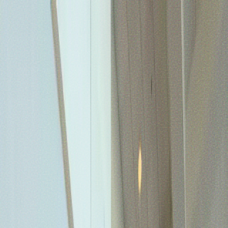
TIMOTHY R. JOHNSON
COACHING
SPEAKING
REAL ESTATE
BOOKS
CASE
STUDIES
IMPACT
MEDIA
ABOUT
CONTACT
COACHING
SPEAKING
REAL ESTATE
BOOKS
CASE
STUDIES
IMPACT
MEDIA
ABOUT
CONTACT