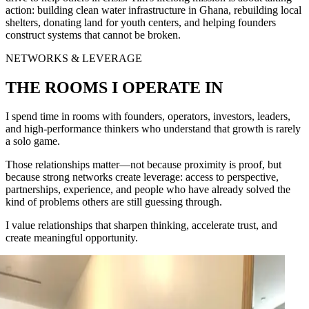
action: building clean water infrastructure in Ghana, rebuilding local
shelters, donating land for youth centers, and helping founders
construct systems that cannot be broken.
NETWORKS & LEVERAGE
THE ROOMS I OPERATE IN
I spend time in rooms with founders, operators, investors, leaders,
and high-performance thinkers who understand that growth is rarely
a solo game.
Those relationships matter—not because proximity is proof, but
because strong networks create leverage: access to perspective,
partnerships, experience, and people who have already solved the
kind of problems others are still guessing through.
I value relationships that sharpen thinking, accelerate trust, and
create meaningful opportunity.
ase
rn (Founder of Constant Contact)
(Bob Marley's Daughter)